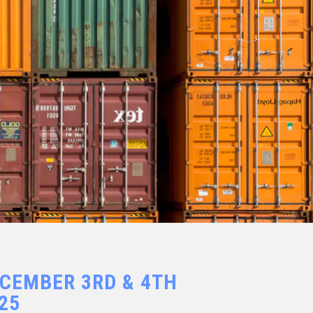
CEMBER 3RD & 4TH
25