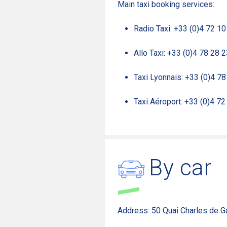
Main taxi booking services:
Radio Taxi: +33 (0)4 72 10
Allo Taxi: +33 (0)4 78 28 
Taxi Lyonnais: +33 (0)4 7
Taxi Aéroport: +33 (0)4 72
By car
Address: 50 Quai Charles de G