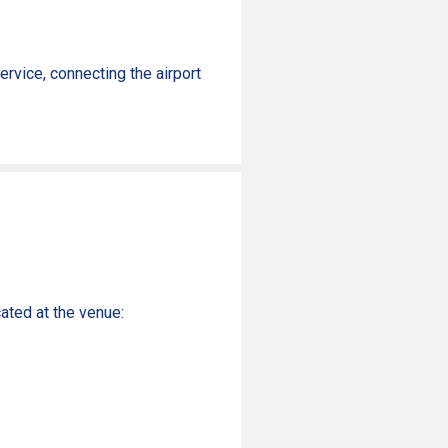
rvice, connecting the airport
ated at the venue: