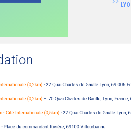
LYO
ation
nternationale (0,2km)
- 22 Quai Charles de Gaulle Lyon, 69 006 F
Internationale (0,2km)
– 70 Quai Charles de Gaulle, Lyon, France,
 Cité Internationale (0,5km)
- 22 Quai Charles de Gaulle Lyon, 
- Place du commandant Rivière, 69100 Villeurbanne