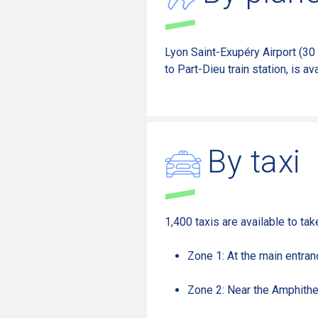
Lyon Saint-Exupéry Airport (30
to Part-Dieu train station,
is ava
By taxi
1,400 taxis are available to ta
Zone 1: At the main entran
Zone 2: Near the Amphithe