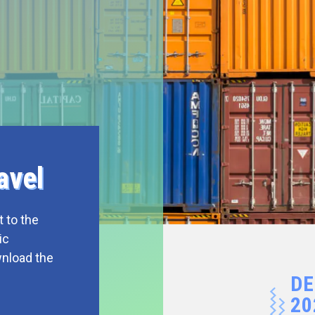
avel
 to the
ic
wnload the
DE
20