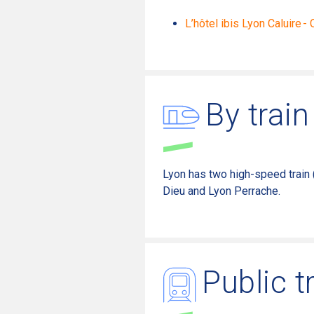
L’hôtel ibis Lyon Caluire -
By train
Lyon has
two
high-speed train 
Dieu and Lyon Perrache
.
Public t