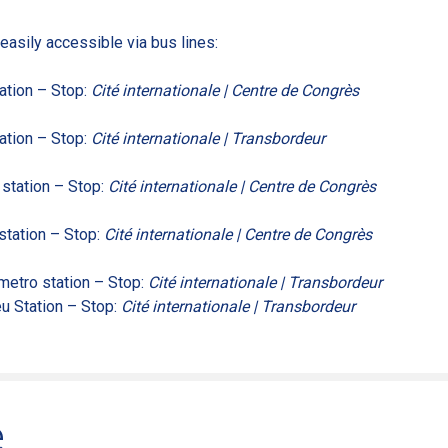
easily accessible via bus lines:
ation – Stop:
Cité internationale | Centre de Congrès
ation – Stop:
Cité internationale | Transbordeur
station – Stop:
Cité internationale | Centre de Congrès
station – Stop:
Cité internationale | Centre de Congrès
etro station – Stop:
Cité internationale | Transbordeur
u Station – Stop:
Cité internationale | Transbordeur
e