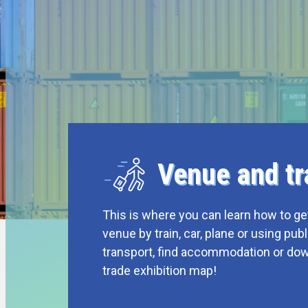
Venue and tr
This is where you can learn how to get
venue by train, car, plane or using publ
transport, find accommodation or do
trade exhibition map!