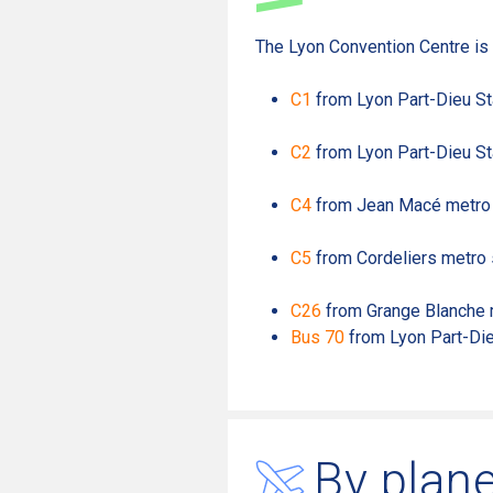
The Lyon Convention Centre is 
C1
from Lyon Part-Dieu St
C2
from Lyon Part-Dieu St
C4
from Jean Macé metro 
C5
from Cordeliers metro 
C26
from Grange Blanche m
Bus 70
from Lyon Part-Die
By plan