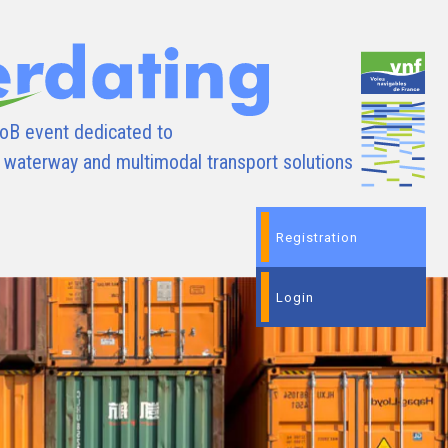
oB event dedicated to
d waterway and multimodal transport solutions
Registration
Login