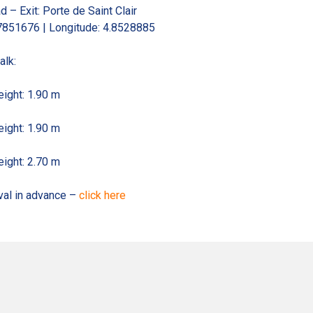
d – Exit: Porte de Saint Clair
.7851676 | Longitude: 4.8528885
alk:
ight: 1.90 m
ight: 1.90 m
ight: 2.70 m
ival in advance –
click here