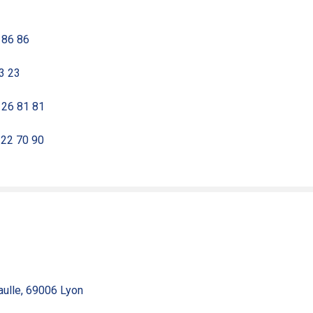
 86 86
23 23
8 26 81 81
 22 70 90
aulle, 69006 Lyon