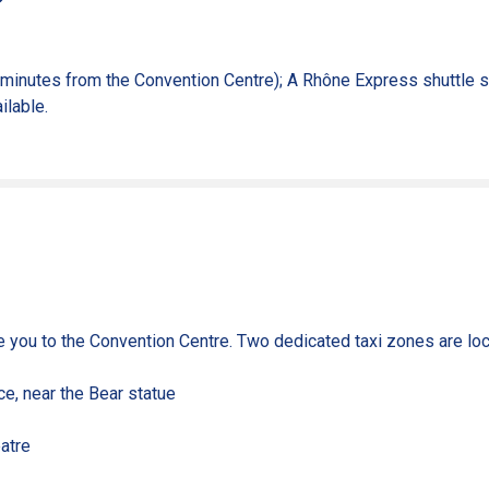
 minutes from the Convention Centre); A
Rhône Express shuttle se
ilable.
ke you to the Convention Centre. Two dedicated taxi zones are loc
ce, near the Bear statue
atre