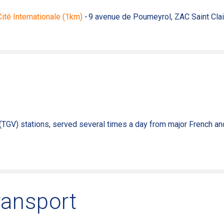
 Cité Internationale (1km)
- 9 avenue de Poumeyrol, ZAC Saint Clai
(TGV) stations,
served
several
times a
day
from
major French a
ransport