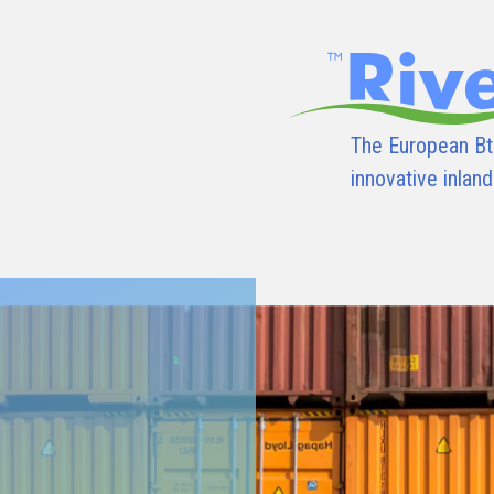
The European Bt
innovative inlan