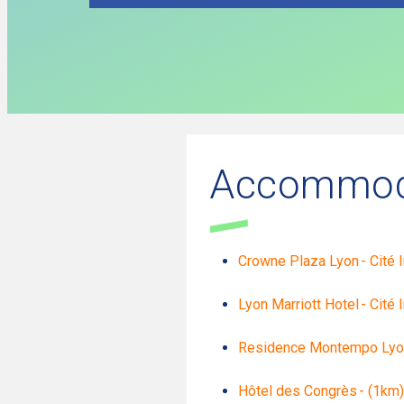
Accommod
Crowne Plaza Lyon - Cité I
Lyon Marriott Hotel - Cité 
Residence Montempo Lyon -
Hôtel des Congrès - (1km)