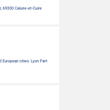
r, 69300 Caluire-et-Cuire
nd
European
cities
: Lyon Part-