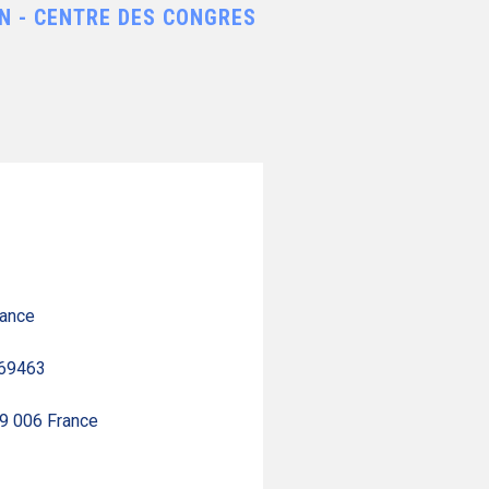
N - CENTRE DES CONGRES
rance
 69463
69 006 France